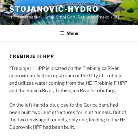
Skip
STOJANOVIĆ-HYDRO
to
Hidroenergetika u Srbiji, Crnoj Gori i Republici Srpskoj (BiH)
content
Menu
TREBINJE II HPP
“Trebinje II” HPP is located on the Trebisnjica River,
approximately 4 km upstream of the City of Trebinje
and utilizes water coming from the HE “Trebinje I” HPP
and the Sušica River, Trebišnjica River’s tributary.
On the left-hand side, close to the Gorica dam, had
been built two inlet structures for inlet tunnels. Out of
the two envisaged tunnels, only one, leading to the HE
Dubrovnik HPP had been built.