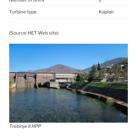
Turbine type
Kaplan
(Source: HET Web site)
Trebinje II HPP