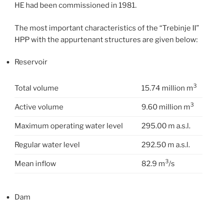
HE had been commissioned in 1981.
The most important characteristics of the “Trebinje II”
HPP with the appurtenant structures are given below:
Reservoir
3
Total volume
15.74 million m
3
Active volume
9.60 million m
Maximum operating water level
295.00 m a.s.l.
Regular water level
292.50 m a.s.l.
3
Mean inflow
82.9 m
/s
Dam