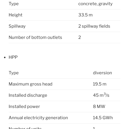
Type
concrete, gravity
Height
33.5 m
Spillway
2 spillway fields
Number of bottom outlets
2
HPP
Type
diversion
Maximum gross head
19.5 m
3
Installed discharge
45 m
/s
Installed power
8 MW
Annual electricity generation
14.5 GWh
Number of units
1