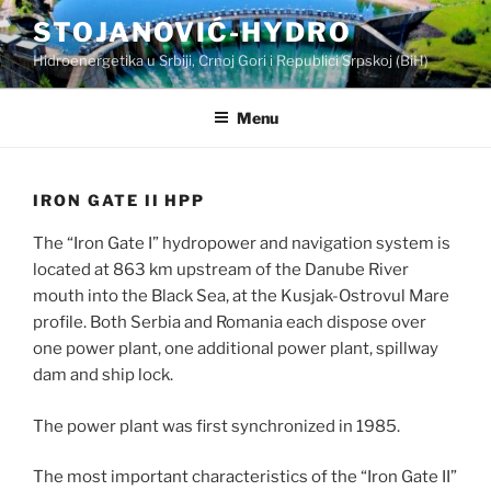
Skip
STOJANOVIĆ-HYDRO
to
Hidroenergetika u Srbiji, Crnoj Gori i Republici Srpskoj (BiH)
content
Menu
IRON GATE II HPP
The “Iron Gate I” hydropower and navigation system is
located at 863 km upstream of the Danube River
mouth into the Black Sea, at the Kusjak-Ostrovul Mare
profile. Both Serbia and Romania each dispose over
one power plant, one additional power plant, spillway
dam and ship lock.
The power plant was first synchronized in 1985.
The most important characteristics of the “Iron Gate II”