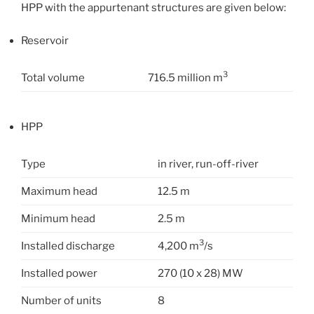
HPP with the appurtenant structures are given below:
Reservoir
3
Total volume
716.5 million m
HPP
Type
in river, run-off-river
Maximum head
12.5 m
Minimum head
2.5 m
3
Installed discharge
4,200 m
/s
Installed power
270 (10 x 28) MW
Number of units
8